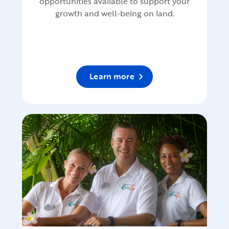
opportunities available to support your
growth and well-being on land.
Learn more