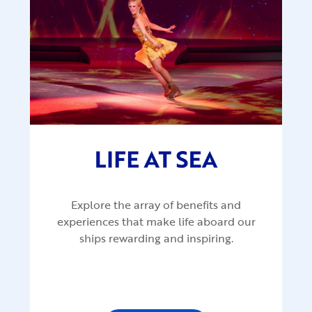
Explore the array of benefits and
experiences that make life aboard our
ships rewarding and inspiring.