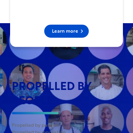
Learn more
PROPELLED BY
PEOPLE
Propelled by passion.
Propelled by innovation.