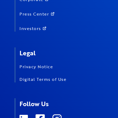
Press Center
Investors
Legal
Privacy Notice
Digital Terms of Use
Follow Us