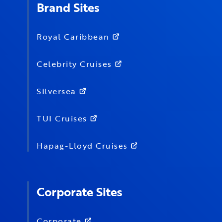
Brand Sites
Royal Caribbean
Celebrity Cruises
Silversea
TUI Cruises
Hapag-Lloyd Cruises
Corporate Sites
Corporate