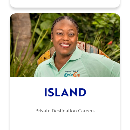
Private Destination Careers