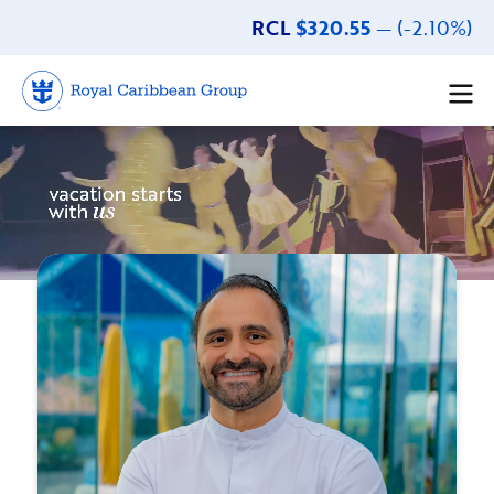
RCL
$320.55
— (-2.10%)