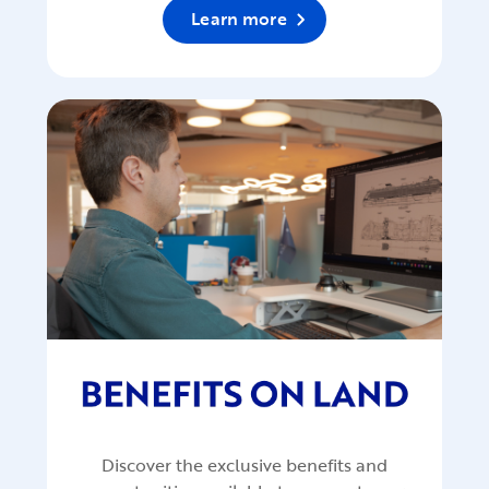
Learn more
Discover the exclusive benefits and