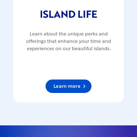
Learn about the unique perks and
offerings that enhance your time and
experiences on our beautiful islands.
Learn more