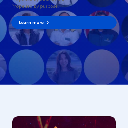
Propelled by purpose.
Learn more