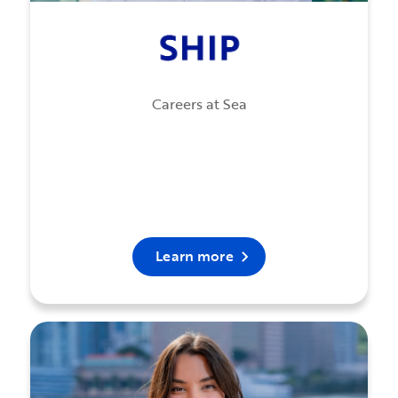
Careers at Sea
Learn more