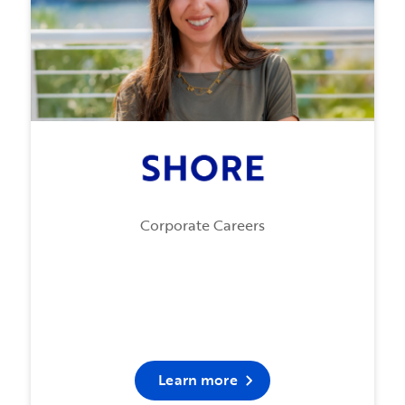
Corporate Careers
Learn more