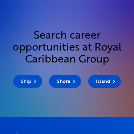
Search career
opportunities at Royal
Caribbean Group
Ship
Shore
Island